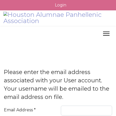
Login
Please enter the email address
associated with your User account.
Your username will be emailed to the
email address on file.
Email Address
*