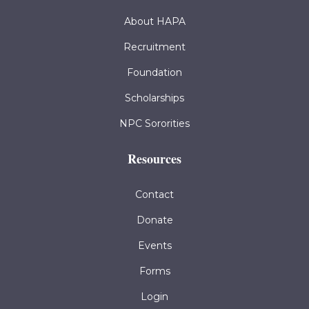
About HAPA
Recruitment
Foundation
Scholarships
NPC Sororities
Resources
Contact
Donate
Events
Forms
Login