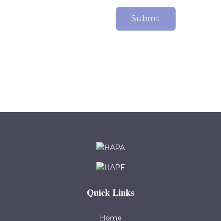
Submit
Quick Links
Home