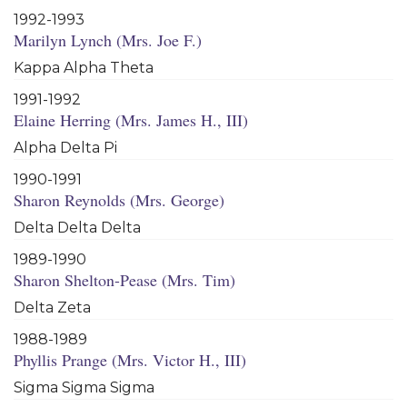
1992-1993
Marilyn Lynch (Mrs. Joe F.)
Kappa Alpha Theta
1991-1992
Elaine Herring (Mrs. James H., III)
Alpha Delta Pi
1990-1991
Sharon Reynolds (Mrs. George)
Delta Delta Delta
1989-1990
Sharon Shelton-Pease (Mrs. Tim)
Delta Zeta
1988-1989
Phyllis Prange (Mrs. Victor H., III)
Sigma Sigma Sigma