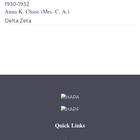
1930-1932
Anna K. Chase (Mrs. C. A.)
Delta Zeta
Quick Links