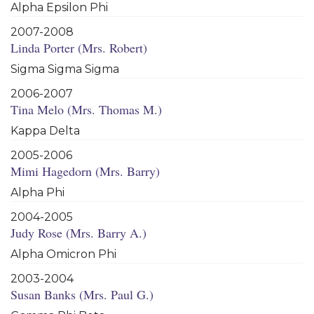
Alpha Epsilon Phi
2007-2008
Linda Porter (Mrs. Robert)
Sigma Sigma Sigma
2006-2007
Tina Melo (Mrs. Thomas M.)
Kappa Delta
2005-2006
Mimi Hagedorn (Mrs. Barry)
Alpha Phi
2004-2005
Judy Rose (Mrs. Barry A.)
Alpha Omicron Phi
2003-2004
Susan Banks (Mrs. Paul G.)