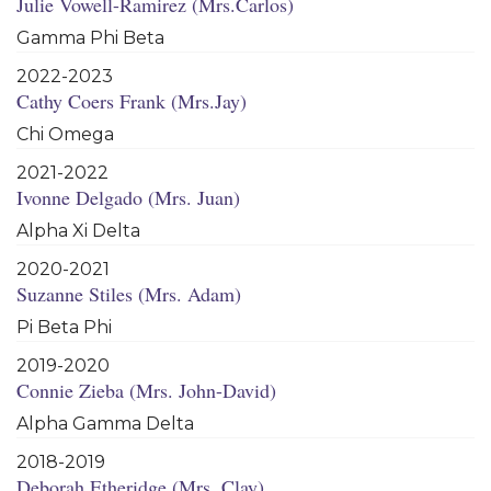
Julie Vowell-Ramirez (Mrs.Carlos)
Gamma Phi Beta
2022-2023
Cathy Coers Frank (Mrs.Jay)
Chi Omega
2021-2022
Ivonne Delgado (Mrs. Juan)
Alpha Xi Delta
2020-2021
Suzanne Stiles (Mrs. Adam)
Pi Beta Phi
2019-2020
Connie Zieba (Mrs. John-David)
Alpha Gamma Delta
2018-2019
Deborah Etheridge (Mrs. Clay)