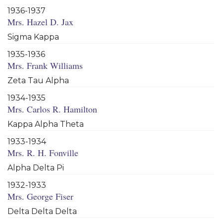
1936-1937
Mrs. Hazel D. Jax
Sigma Kappa
1935-1936
Mrs. Frank Williams
Zeta Tau Alpha
1934-1935
Mrs. Carlos R. Hamilton
Kappa Alpha Theta
1933-1934
Mrs. R. H. Fonville
Alpha Delta Pi
1932-1933
Mrs. George Fiser
Delta Delta Delta