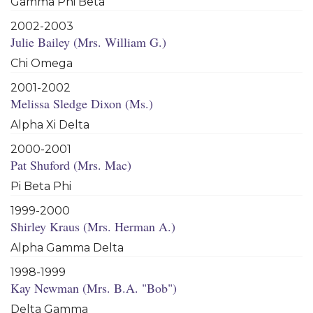
Gamma Phi Beta
2002-2003
Julie Bailey (Mrs. William G.)
Chi Omega
2001-2002
Melissa Sledge Dixon (Ms.)
Alpha Xi Delta
2000-2001
Pat Shuford (Mrs. Mac)
Pi Beta Phi
1999-2000
Shirley Kraus (Mrs. Herman A.)
Alpha Gamma Delta
1998-1999
Kay Newman (Mrs. B.A. "Bob")
Delta Gamma