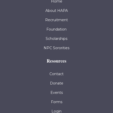
Home
About HAPA
Recruitment
Foundation
Scholarships
NPC Sororities
Resources
Contact
Donate
Events
Forms
Login