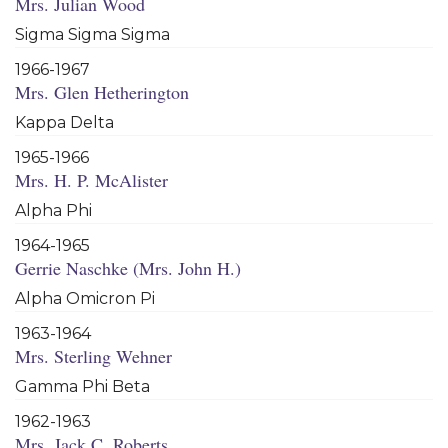
Mrs. Julian Wood
Sigma Sigma Sigma
1966-1967
Mrs. Glen Hetherington
Kappa Delta
1965-1966
Mrs. H. P. McAlister
Alpha Phi
1964-1965
Gerrie Naschke (Mrs. John H.)
Alpha Omicron Pi
1963-1964
Mrs. Sterling Wehner
Gamma Phi Beta
1962-1963
Mrs. Jack C. Roberts