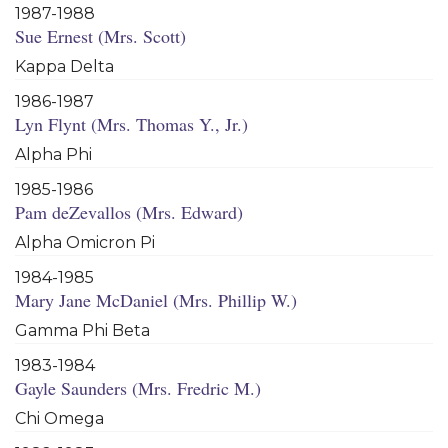
1987-1988
Sue Ernest (Mrs. Scott)
Kappa Delta
1986-1987
Lyn Flynt (Mrs. Thomas Y., Jr.)
Alpha Phi
1985-1986
Pam deZevallos (Mrs. Edward)
Alpha Omicron Pi
1984-1985
Mary Jane McDaniel (Mrs. Phillip W.)
Gamma Phi Beta
1983-1984
Gayle Saunders (Mrs. Fredric M.)
Chi Omega