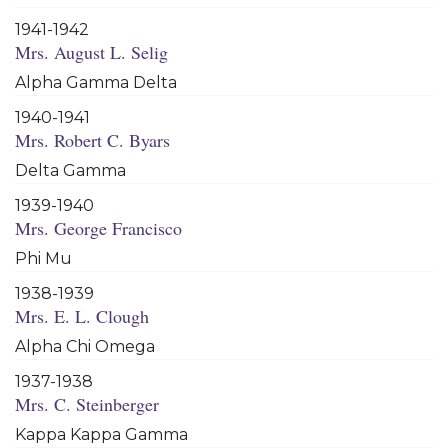
1941-1942
Mrs. August L. Selig
Alpha Gamma Delta
1940-1941
Mrs. Robert C. Byars
Delta Gamma
1939-1940
Mrs. George Francisco
Phi Mu
1938-1939
Mrs. E. L. Clough
Alpha Chi Omega
1937-1938
Mrs. C. Steinberger
Kappa Kappa Gamma