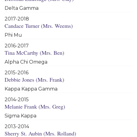
Delta Gamma
2017-2018
Candace Turner (Mrs. Weems)
Phi Mu
2016-2017
Tina McCarthy (Mrs. Ben)
Alpha Chi Omega
2015-2016
Debbie Jones (Mrs. Frank)
Kappa Kappa Gamma
2014-2015
Melanie Frank (Mrs. Greg)
Sigma Kappa
2013-2014
Sherry St. Aubin (Mrs. Rolland)