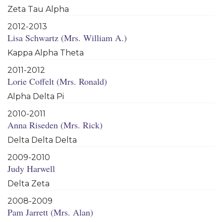
Zeta Tau Alpha
2012-2013
Lisa Schwartz (Mrs. William A.)
Kappa Alpha Theta
2011-2012
Lorie Coffelt (Mrs. Ronald)
Alpha Delta Pi
2010-2011
Anna Riseden (Mrs. Rick)
Delta Delta Delta
2009-2010
Judy Harwell
Delta Zeta
2008-2009
Pam Jarrett (Mrs. Alan)