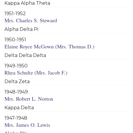
Kappa Alpha Theta
1951-1952
Mrs. Charles S. Steward
Alpha Delta Pi
1950-1951
Elaine Royce McGown (Mrs. Thomas D.)
Delta Delta Delta
1949-1950
Rhea Schultz (Mrs. Jacob F.)
Delta Zeta
1948-1949
Mrs. Robert L. Norton
Kappa Delta
1947-1948
Mrs. James O. Lewis