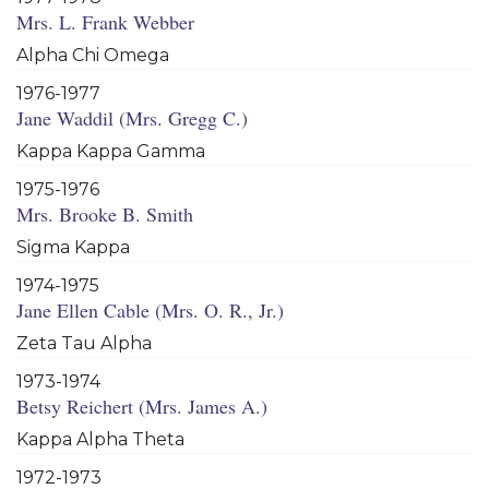
Mrs. L. Frank Webber
Alpha Chi Omega
1976-1977
Jane Waddil (Mrs. Gregg C.)
Kappa Kappa Gamma
1975-1976
Mrs. Brooke B. Smith
Sigma Kappa
1974-1975
Jane Ellen Cable (Mrs. O. R., Jr.)
Zeta Tau Alpha
1973-1974
Betsy Reichert (Mrs. James A.)
Kappa Alpha Theta
1972-1973