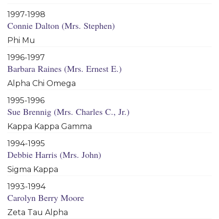
1997-1998
Connie Dalton (Mrs. Stephen)
Phi Mu
1996-1997
Barbara Raines (Mrs. Ernest E.)
Alpha Chi Omega
1995-1996
Sue Brennig (Mrs. Charles C., Jr.)
Kappa Kappa Gamma
1994-1995
Debbie Harris (Mrs. John)
Sigma Kappa
1993-1994
Carolyn Berry Moore
Zeta Tau Alpha