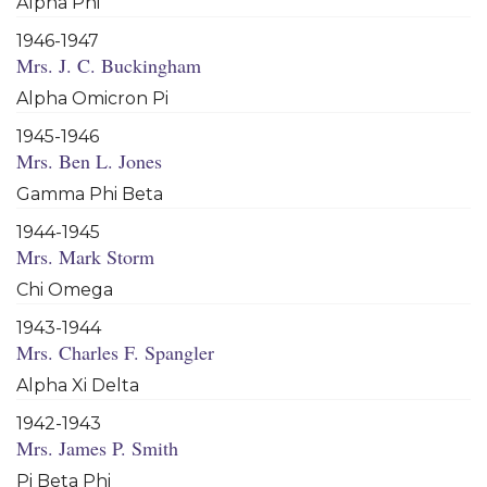
Alpha Phi
1946-1947
Mrs. J. C. Buckingham
Alpha Omicron Pi
1945-1946
Mrs. Ben L. Jones
Gamma Phi Beta
1944-1945
Mrs. Mark Storm
Chi Omega
1943-1944
Mrs. Charles F. Spangler
Alpha Xi Delta
1942-1943
Mrs. James P. Smith
Pi Beta Phi