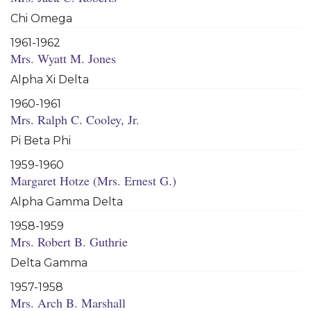
Chi Omega
1961-1962
Mrs. Wyatt M. Jones
Alpha Xi Delta
1960-1961
Mrs. Ralph C. Cooley, Jr.
Pi Beta Phi
1959-1960
Margaret Hotze (Mrs. Ernest G.)
Alpha Gamma Delta
1958-1959
Mrs. Robert B. Guthrie
Delta Gamma
1957-1958
Mrs. Arch B. Marshall