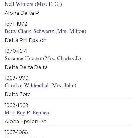
Nell Winters (Mrs. F. G.)
Alpha Delta Pi
1971-1972
Betty Claire Schwartz (Mrs. Milton)
Delta Phi Epsilon
1970-1971
Suzanne Hooper (Mrs. Charles J.)
Delta Delta Delta
1969-1970
Carolyn Wildenthal (Mrs. John)
Delta Zeta
1968-1969
Mrs. Roy P. Bennett
Alpha Epsilon Phi
1967-1968