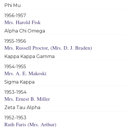
Phi Mu
1956-1957
Mrs. Harold Fisk
Alpha Chi Omega
1955-1956
Mrs. Russell Proctor, (Mrs. D. J. Braden)
Kappa Kappa Gamma
1954-1955
Mrs. A. E. Makoski
Sigma Kappa
1953-1954
Mrs. Ernest B. Miller
Zeta Tau Alpha
1952-1953
Ruth Faris (Mrs. Arthur)