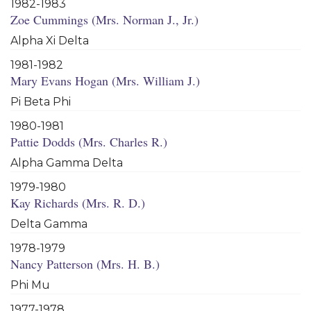
1982-1983
Zoe Cummings (Mrs. Norman J., Jr.)
Alpha Xi Delta
1981-1982
Mary Evans Hogan (Mrs. William J.)
Pi Beta Phi
1980-1981
Pattie Dodds (Mrs. Charles R.)
Alpha Gamma Delta
1979-1980
Kay Richards (Mrs. R. D.)
Delta Gamma
1978-1979
Nancy Patterson (Mrs. H. B.)
Phi Mu
1977-1978