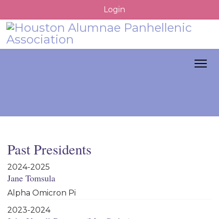
Login
Past Presidents
2024-2025
Jane Tomsula
Alpha Omicron Pi
2023-2024