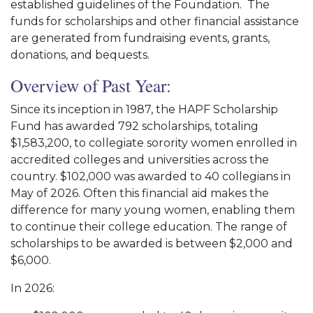
established guidelines of the Foundation. The
funds for scholarships and other financial assistance
are generated from fundraising events, grants,
donations, and bequests.
Overview of Past Year:
Since its inception in 1987, the HAPF Scholarship
Fund has awarded 792 scholarships, totaling
$1,583,200, to collegiate sorority women enrolled in
accredited colleges and universities across the
country. $102,000 was awarded to 40 collegians in
May of 2026. Often this financial aid makes the
difference for many young women, enabling them
to continue their college education. The range of
scholarships to be awarded is between $2,000 and
$6,000.
In 2026: