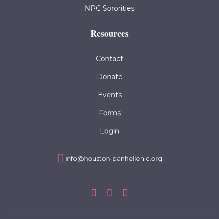
NPC Sororities
Resources
Contact
Donate
Events
Forms
Login
info@houston-panhellenic.org