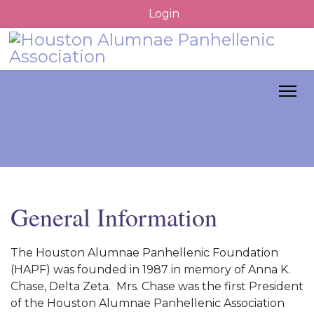
Login
General Information
The Houston Alumnae Panhellenic Foundation
(HAPF) was founded in 1987 in memory of Anna K.
Chase, Delta Zeta. Mrs. Chase was the first President
of the Houston Alumnae Panhellenic Association