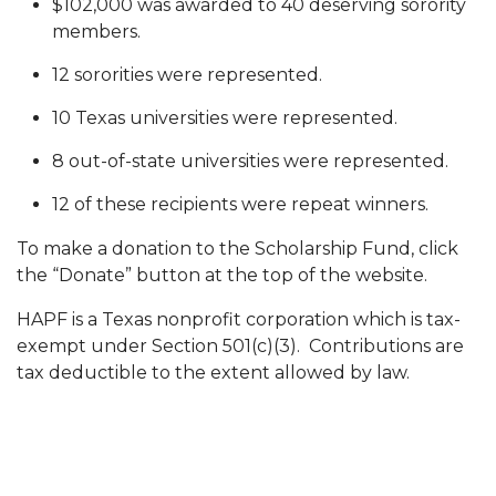
$102,000 was awarded to 40 deserving sorority
members.
12 sororities were represented.
10 Texas universities were represented.
8 out-of-state universities were represented.
12 of these recipients were repeat winners.
To make a donation to the Scholarship Fund, click
the “Donate” button at the top of the website.
HAPF is a Texas nonprofit corporation which is tax-
exempt under Section 501(c)(3). Contributions are
tax deductible to the extent allowed by law.