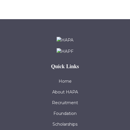
Quick Links
Home
About HAPA
Recruitment
Foundation
Scholarships