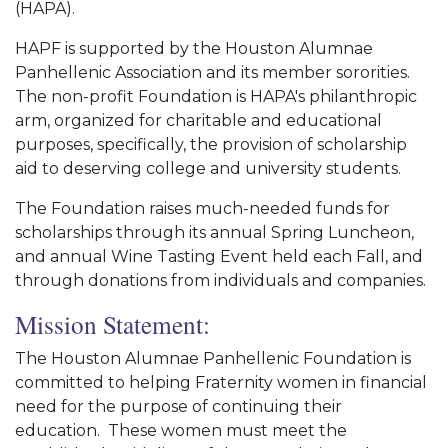
(HAPA).
HAPF is supported by the Houston Alumnae
Panhellenic Association and its member sororities.
The non-profit Foundation is HAPA's philanthropic
arm, organized for charitable and educational
purposes, specifically, the provision of scholarship
aid to deserving college and university students.
The Foundation raises much-needed funds for
scholarships through its annual Spring Luncheon,
and annual Wine Tasting Event held each Fall, and
through donations from individuals and companies.
Mission Statement:
The Houston Alumnae Panhellenic Foundation is
committed to helping Fraternity women in financial
need for the purpose of continuing their
education. These women must meet the