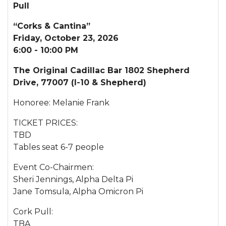
Pull
“Corks & Cantina”
Friday, October 23, 2026
6:00 - 10:00 PM
The Original Cadillac Bar 1802 Shepherd
Drive, 77007 (I-10 & Shepherd)
Honoree: Melanie Frank
TICKET PRICES:
TBD
Tables seat 6-7 people
Event Co-Chairmen:
Sheri Jennings, Alpha Delta Pi
Jane Tomsula, Alpha Omicron Pi
Cork Pull:
TBA