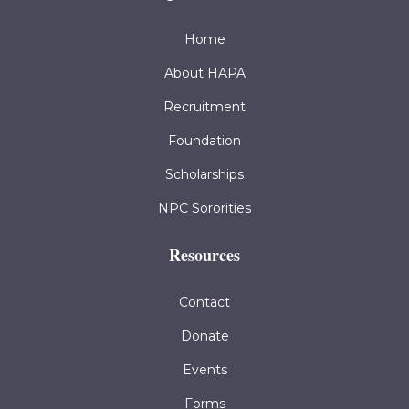
Home
About HAPA
Recruitment
Foundation
Scholarships
NPC Sororities
Resources
Contact
Donate
Events
Forms