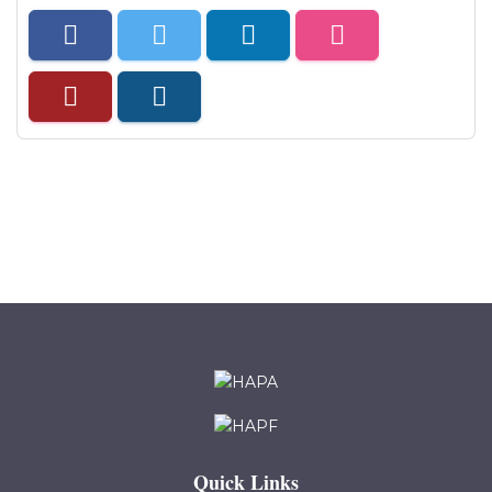
Quick Links