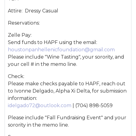
Attire: Dressy Casual
Reservations:
Zelle Pay:
Send funds to HAPF using the email:
houstonpanhellenicfoundation@gmail.com
Please include "Wine Tasting", your sorority, and
your cell # in the memo line.
Check:
Please make checks payable to HAPF, reach out
to Ivonne Delgado, Alpha Xi Delta, for submission
information:
idelgado72@outlook.com
| (704) 898-5059
Please include "Fall Fundraising Event" and your
sorority in the memo line.