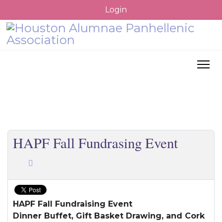
Login
HAPF Fall Fundrasing Event
HAPF Fall Fundraising Event
Dinner Buffet, Gift Basket Drawing, and Cork