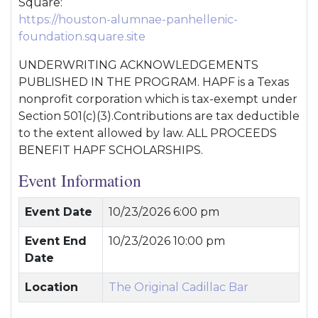
Square:
https://houston-alumnae-panhellenic-
foundation.square.site
UNDERWRITING ACKNOWLEDGEMENTS
PUBLISHED IN THE PROGRAM. HAPF is a Texas
nonprofit corporation which is tax-exempt under
Section 501(c)(3).Contributions are tax deductible
to the extent allowed by law. ALL PROCEEDS
BENEFIT HAPF SCHOLARSHIPS.
Event Information
Event Date
10/23/2026 6:00 pm
Event End
10/23/2026 10:00 pm
Date
Location
The Original Cadillac Bar