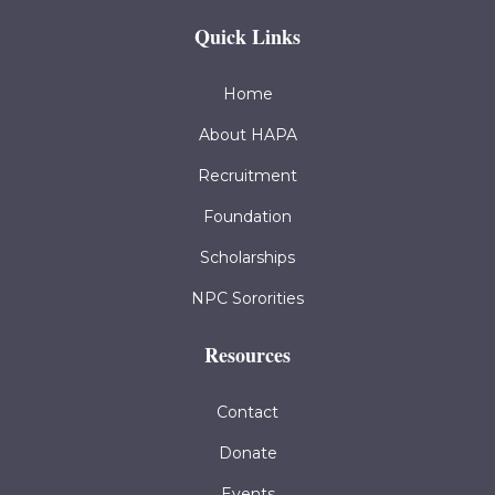
Quick Links
Home
About HAPA
Recruitment
Foundation
Scholarships
NPC Sororities
Resources
Contact
Donate
Events