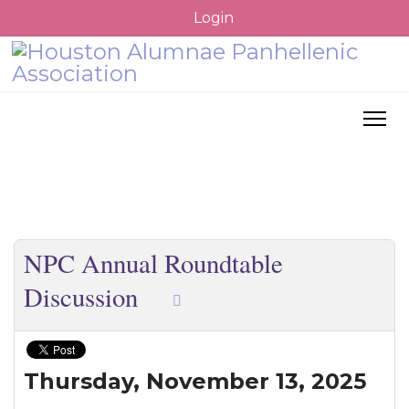
Login
NPC Annual Roundtable
Discussion
Thursday,
November 13, 2025