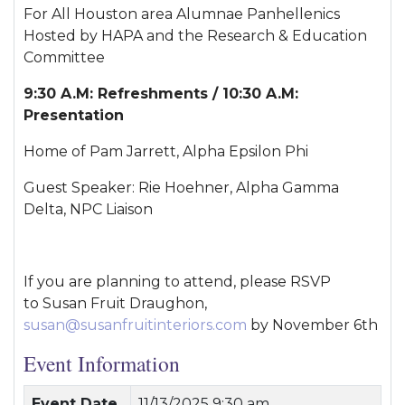
For All Houston area Alumnae Panhellenics
Hosted by HAPA and the Research & Education
Committee
9:30 A.M: Refreshments / 10:30 A.M:
Presentation
Home of Pam Jarrett, Alpha Epsilon Phi
Guest Speaker: Rie Hoehner, Alpha Gamma
Delta, NPC Liaison
If you are planning to attend, please RSVP
to Susan Fruit Draughon,
susan@susanfruitinteriors.com
by November 6th
Event Information
Event Date
11/13/2025 9:30 am